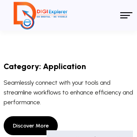
Category:
Application
Seamlessly connect with your tools and
streamline workflows to enhance efficiency and
performance.