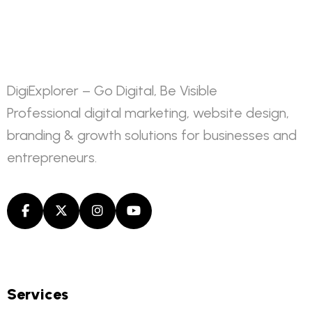
DigiExplorer – Go Digital, Be Visible
Professional digital marketing, website design,
branding & growth solutions for businesses and
entrepreneurs.
Services