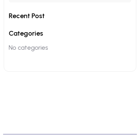
Recent Post
Categories
No categories