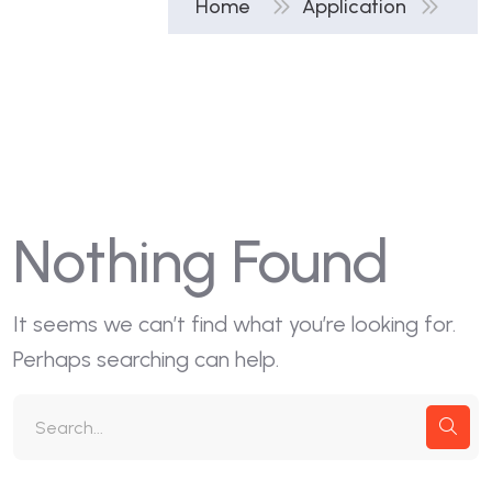
Home
Application
Nothing Found
It seems we can’t find what you’re looking for.
Perhaps searching can help.