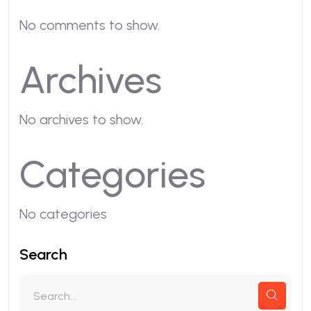
No comments to show.
Archives
No archives to show.
Categories
No categories
Search