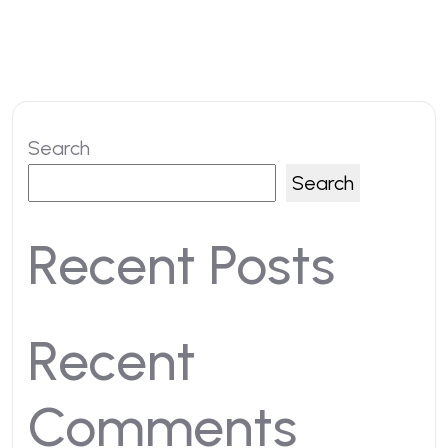
Search
Search
Recent Posts
Recent
Comments