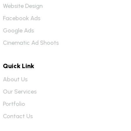
Website Design
Facebook Ads
Google Ads
Cinematic Ad Shoots
Quick Link
About Us
Our Services
Portfolio
Contact Us