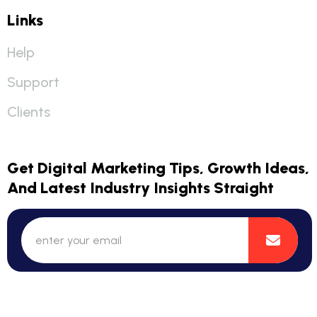
Links
Help
Support
Clients
Get Digital Marketing Tips, Growth Ideas,
And Latest Industry Insights Straight
© 2025 DigiExplorer Branding Solution. All Rights Reserved