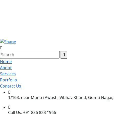
Home
About
Services
Portfolio
Contact Us
1/163, near Mantri Awash, Vibhav Khand, Gomti Nagar,
Call Us: +91 836 823 1966