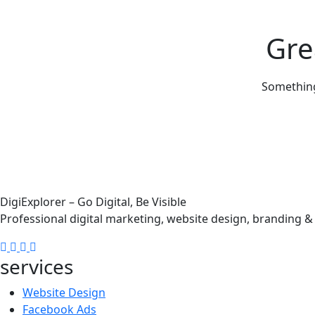
Gre
Something 
DigiExplorer – Go Digital, Be Visible
Professional digital marketing, website design, branding 
services
Website Design
Facebook Ads