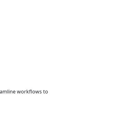
eamline workflows to