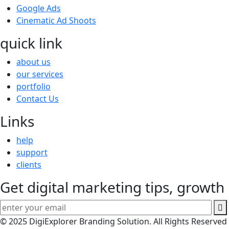
Google Ads
Cinematic Ad Shoots
quick link
about us
our services
portfolio
Contact Us
Links
help
support
clients
Get digital marketing tips, growth 
© 2025 DigiExplorer Branding Solution. All Rights Reserved