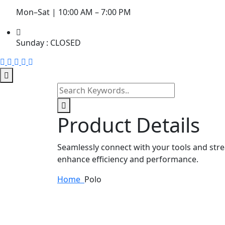
Mon–Sat | 10:00 AM – 7:00 PM
Sunday : CLOSED
Product Details
Seamlessly connect with your tools and str
enhance efficiency and performance.
Home
Polo