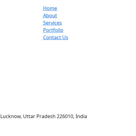
Home
About
Services
Portfolio
Contact Us
 Lucknow, Uttar Pradesh 226010, India