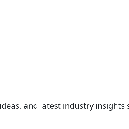
ideas, and latest industry insights 