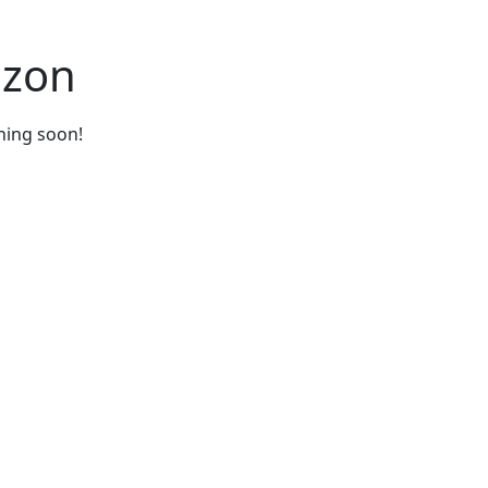
izon
ching soon!