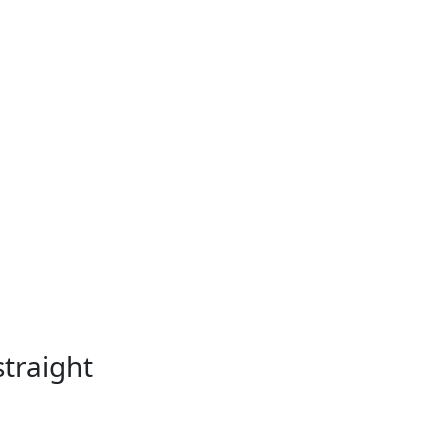
straight