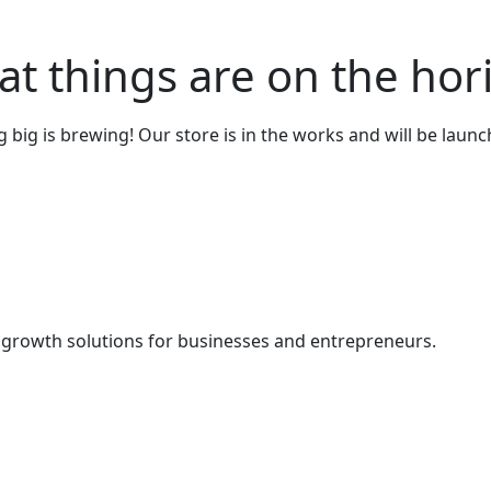
at things are on the hor
big is brewing! Our store is in the works and will be laun
& growth solutions for businesses and entrepreneurs.