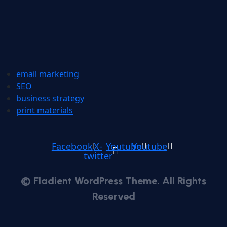
email marketing
SEO
business strategy
print materials
Facebook
X-
Youtube
Youtube
twitter
© Fladient WordPress Theme. All Rights
Reserved