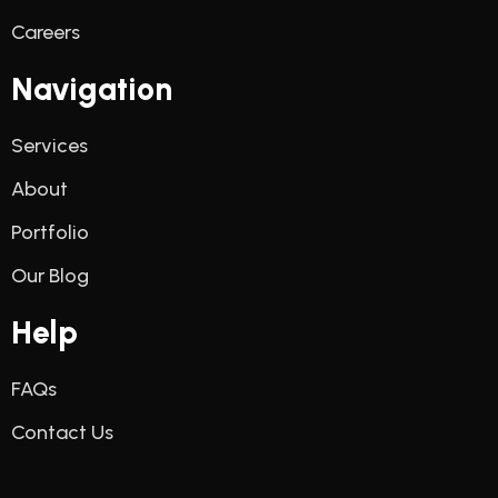
Careers
Navigation
Services
About
Portfolio
Our Blog
Help
FAQs
Contact Us