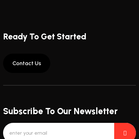
Ready To Get Started
Subscribe To Our Newsletter