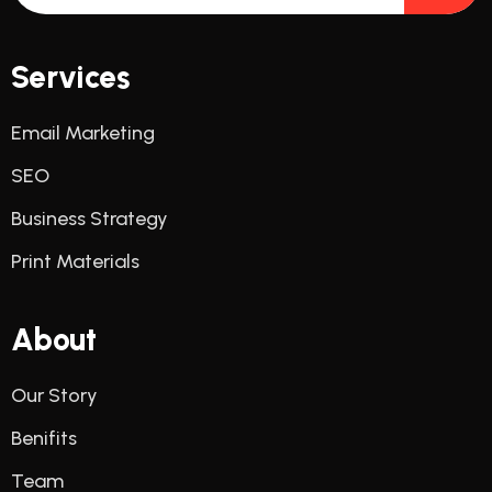
Services
Email Marketing
SEO
Business Strategy
Print Materials
About
Our Story
Benifits
Team